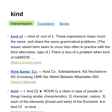
kind
Interpretation
Translation
Books
kind of
— kind of, sort of 1. These expressions mean much
1
the same, and share the same grammatical problems. (The
issues raised here seem to occur less often in practice with the
third alternative, type of.) There is less of a problem when kind
of is&#8230; …
Modern English usage
Kind &amp; Co.
— Kind Co., Edelstahlwerk, KG Rechtsform
2
KG Gründung 1888 Sitz Wiehl/ Bielstein Mitarbeiter 650 …
Deutsch Wikipedia
kind
— Ⅰ. kind [1] ► NOUN 1) a class or type of people or
3
things having similar characteristics. 2) character; nature. 3)
each of the elements (bread and wine) of the Eucharist. ● in
kind Cf. ↑in kind …