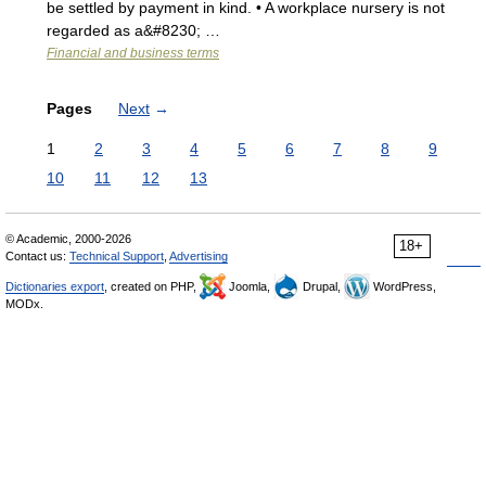
be settled by payment in kind. • A workplace nursery is not
regarded as a&#8230; …
Financial and business terms
Pages
Next
→
1
2
3
4
5
6
7
8
9
10
11
12
13
© Academic, 2000-2026
18+
Contact us:
Technical Support
,
Advertising
Dictionaries export
, created on PHP,
Joomla,
Drupal,
WordPress,
MODx.