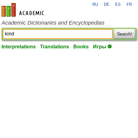
RU
DE
ES
FR
en-academic.com
Academic Dictionaries and Encyclopedias
Search!
Interpretations
Translations
Books
Игры ⚽