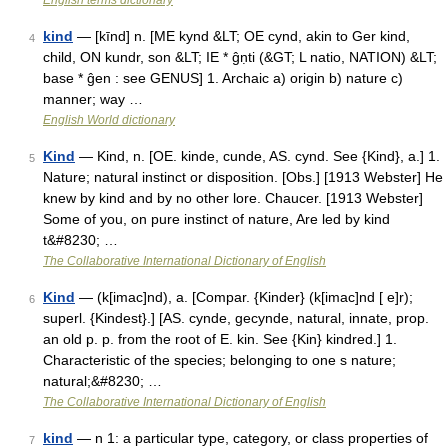
English terms dictionary
kind
— [kīnd] n. [ME kynd &LT; OE cynd, akin to Ger kind,
4
child, ON kundr, son &LT; IE * ĝṇti (&GT; L natio, NATION) &LT;
base * ĝen : see GENUS] 1. Archaic a) origin b) nature c)
manner; way …
English World dictionary
Kind
— Kind, n. [OE. kinde, cunde, AS. cynd. See {Kind}, a.] 1.
5
Nature; natural instinct or disposition. [Obs.] [1913 Webster] He
knew by kind and by no other lore. Chaucer. [1913 Webster]
Some of you, on pure instinct of nature, Are led by kind
t&#8230; …
The Collaborative International Dictionary of English
Kind
— (k[imac]nd), a. [Compar. {Kinder} (k[imac]nd [ e]r);
6
superl. {Kindest}.] [AS. cynde, gecynde, natural, innate, prop.
an old p. p. from the root of E. kin. See {Kin} kindred.] 1.
Characteristic of the species; belonging to one s nature;
natural;&#8230; …
The Collaborative International Dictionary of English
kind
— n 1: a particular type, category, or class properties of
7