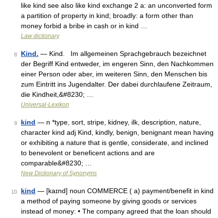
like kind see also like kind exchange 2 a: an unconverted form
a partition of property in kind; broadly: a form other than
money forbid a bribe in cash or in kind …
Law dictionary
Kind.
— Kind. Im allgemeinen Sprachgebrauch bezeichnet
8
der Begriff Kind entweder, im engeren Sinn, den Nachkommen
einer Person oder aber, im weiteren Sinn, den Menschen bis
zum Eintritt ins Jugendalter. Der dabei durchlaufene Zeitraum,
die Kindheit,&#8230; …
Universal-Lexikon
kind
— n *type, sort, stripe, kidney, ilk, description, nature,
9
character kind adj Kind, kindly, benign, benignant mean having
or exhibiting a nature that is gentle, considerate, and inclined
to benevolent or beneficent actions and are
comparable&#8230; …
New Dictionary of Synonyms
kind
— [kaɪnd] noun COMMERCE ( a) payment/​benefit in kind
10
a method of paying someone by giving goods or services
instead of money: • The company agreed that the loan should